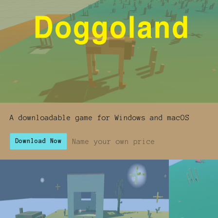
A downloadable game for Windows and macOS
Name your own price
Download Now