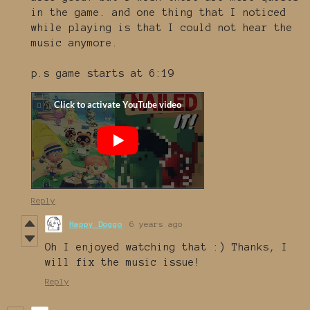
in the game. and one thing that I noticed
while playing is that I could not hear the
music anymore.
p.s game starts at 6:19
Reply
Happy Doggo
6 years ago
Oh I enjoyed watching that :) Thanks, I
will fix the music issue!
Reply