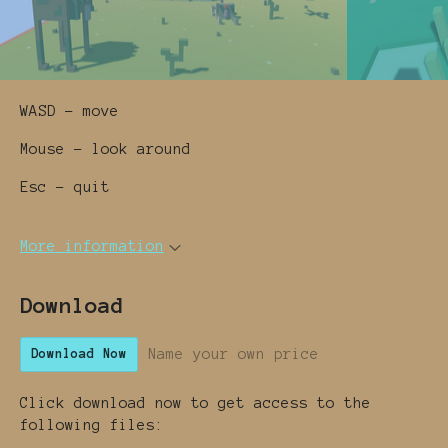
WASD - move
Mouse - look around
Esc - quit
More information
Download
Name your own price
Download Now
Click download now to get access to the
following files: