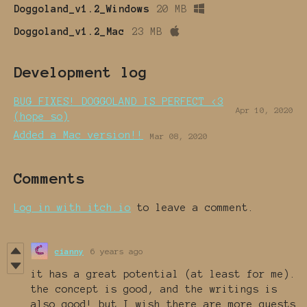
Doggoland_v1.2_Windows
20 MB
Doggoland_v1.2_Mac
23 MB
Development log
BUG FIXES! DOGGOLAND IS PERFECT <3
Apr 10, 2020
(hope so)
Added a Mac version!!
Mar 08, 2020
Comments
Log in with itch.io
to leave a comment.
cianny
6 years ago
it has a great potential (at least for me).
the concept is good, and the writings is
also good! but I wish there are more quests