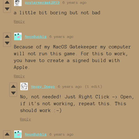
postaremczak2019
6 years ago
a little bit boring but not bad
Reply
NeonBubblz
6 years ago
Because of my MacOS Gatekeeper my computer
will not run this game. For this to work,
you have to create a signed build with
Apple.
Reply
Happy Doggo
6 years ago
(1 edit)
No, not needed! Just Right Click -> Open,
if it's not working, repeat this. This
should work :-)
Reply
NeonBubblz
6 years ago